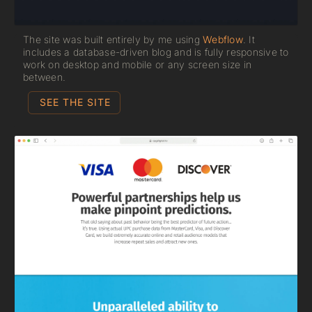
The site was built entirely by me using
Webflow
. It
includes a database-driven blog and is fully responsive to
work on desktop and mobile or any screen size in
between.
SEE THE SITE