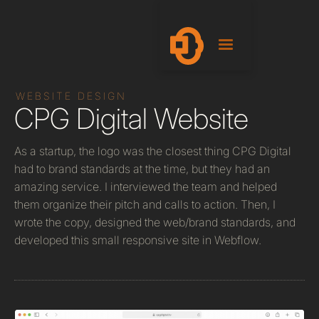
WEBSITE DESIGN
CPG Digital Website
As a startup, the logo was the closest thing CPG Digital
had to brand standards at the time, but they had an
amazing service. I interviewed the team and helped
them organize their pitch and calls to action. Then, I
wrote the copy, designed the web/brand standards, and
developed this small responsive site in Webflow.