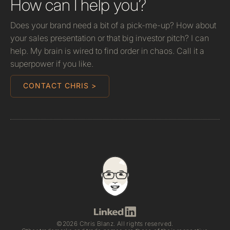
How can I help you?
Does your brand need a bit of a pick-me-up? How about
your sales presentation or that big investor pitch? I can
help. My brain is wired to find order in chaos. Call it a
superpower if you like.
CONTACT CHRIS >
©2026 Chris Blanz. All rights reserved.