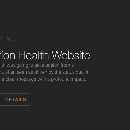
ESIGN
ion Health Website
lth was going to get attention from a
, often seen as driven by the status quo, it
r a clear message with a profound impact.
T DETAILS