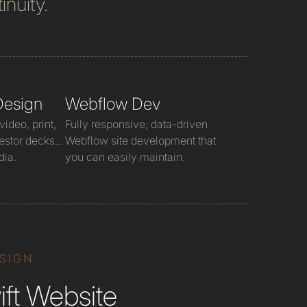
inuity.
Design
Webflow Dev
ideo, print,
Fully responsive, data-driven
estor decks...
Webflow site development that
dia.
you can easily maintain.
ESIGN
ft Website