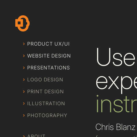
PRODUCT UX/UI
User
WEBSITE DESIGN
PRESENTATIONS
exp
LOGO DESIGN
PRINT DESIGN
inst
ILLUSTRATION
PHOTOGRAPHY
Chris Blanz
ABOUT