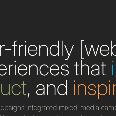
-friendly [we
eriences that
ruct
, and
inspi
designs integrated mixed-media campa