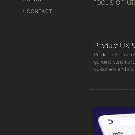
focus on uti
CONTACT
Product UX &
Product refinements
genuine benefits fo
customers and a st