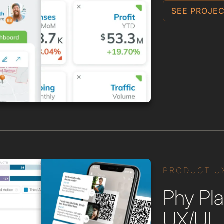
SEE PROJEC
PRODUCT U
Phy Pla
UX/UI