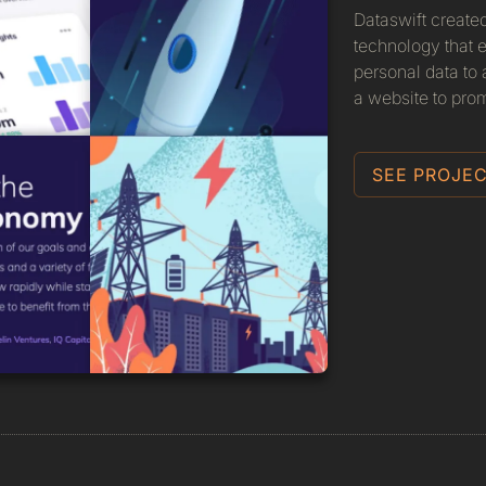
Dataswift create
technology that e
personal data to
a website to prom
SEE PROJEC