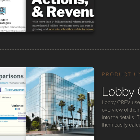
PRODUCT U
Lobby 
Lobby CRE's use
overview of their 
into the details.
them easily calcu