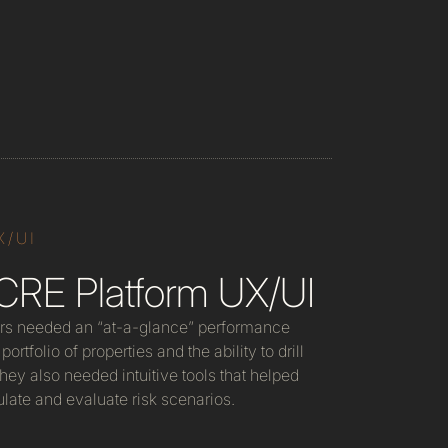
X/UI
CRE Platform UX/UI
rs needed an “at-a-glance” performance
portfolio of properties and the ability to drill
 They also needed intuitive tools that helped
late and evaluate risk scenarios.