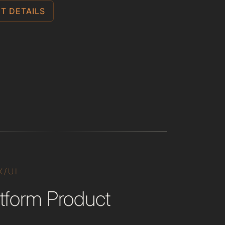
T DETAILS
X/UI
tform Product