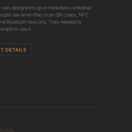
 was designed to give marketers contextual
 people see when they scan QR codes, NFC
 and Bluetooth beacons. They needed to
eople to use it.
T DETAILS
ESIGN