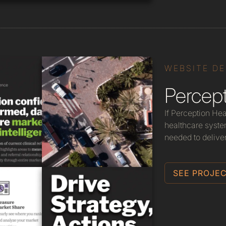
WEBSITE D
Percept
If Perception Hea
healthcare system
needed to delive
SEE PROJEC