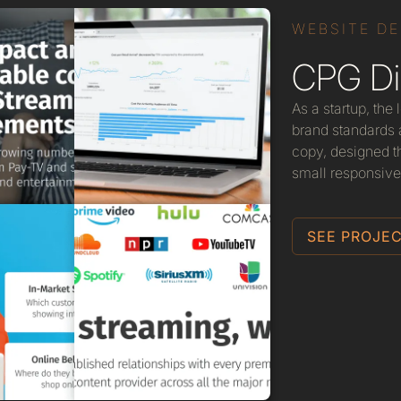
WEBSITE D
CPG Dig
As a startup, the
brand standards a
copy, designed t
small responsive
SEE PROJEC