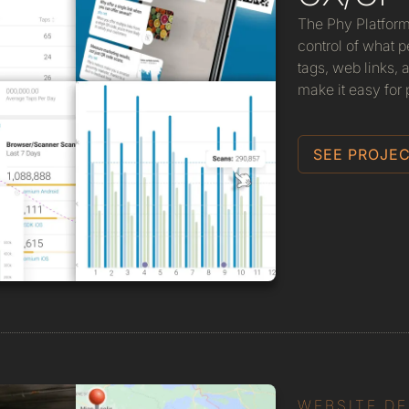
The Phy Platform
control of what
tags, web links,
make it easy for p
SEE PROJEC
WEBSITE D