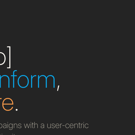
b]
inform
,
re
.
igns with a user-centric