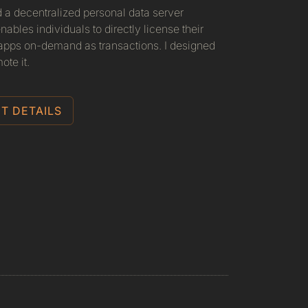
d a decentralized personal data server
nables individuals to directly license their
 apps on-demand as transactions. I designed
ote it.
T DETAILS