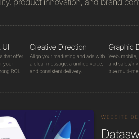
lity, product innovation, and brand cont
 UI
Creative Direction
Graphic 
 that offer
Align your marketing and ads with
Web, mobile, v
r your
a clear message, a unified voice,
and sales/inv
rong ROI.
and consistent delivery.
true multi-me
WEBSITE D
Dataswi