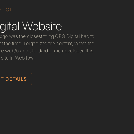
ESIGN
ital Website
 logo was the closest thing CPG Digital had to
t the time. I organized the content, wrote the
he web/brand standards, and developed this
 site in Webflow.
T DETAILS